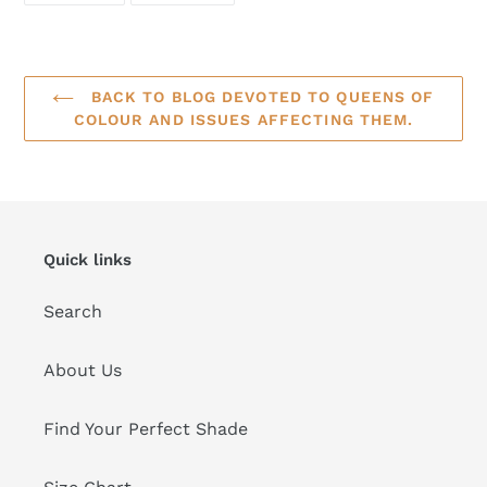
FACEBOOK
TWITTER
BACK TO BLOG DEVOTED TO QUEENS OF
COLOUR AND ISSUES AFFECTING THEM.
Quick links
Search
About Us
Find Your Perfect Shade