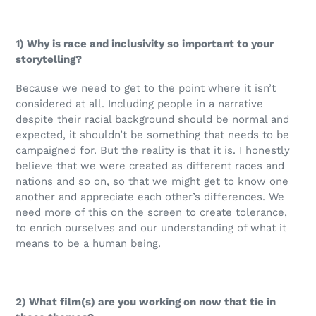
1) Why is race and inclusivity so important to your
storytelling?
Because we need to get to the point where it isn’t
considered at all. Including people in a narrative
despite their racial background should be normal and
expected, it shouldn’t be something that needs to be
campaigned for. But the reality is that it is. I honestly
believe that we were created as different races and
nations and so on, so that we might get to know one
another and appreciate each other’s differences. We
need more of this on the screen to create tolerance,
to enrich ourselves and our understanding of what it
means to be a human being.
2) What film(s) are you working on now that tie in