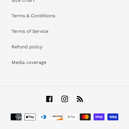
Size Chart
Terms & Conditions
Terms of Service
Refund policy
Media coverage
Facebook
Instagram
RSS
Payment
methods