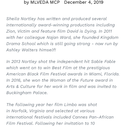
by MLVEDA MCP
December 4, 2019
Sheila Nortley has written and produced several
internationally award-winning
productions including
Zion, Victim and feature film David is Dying. In 2011
with her colleague Najan Ward, she founded Kingdom
Drama School which is still going strong - now run by
Ashley Walters himself!
In 2013 Nortley shot the independent hit Sable Fable
which went on to win Best Film at the prestigious
American Black Film Festival awards in Miami, Florida.
In 2016, she won the Woman of the Future award in
Arts & Culture for her work in film and was invited to
Buckingham Palace.
The following year her film Limbo was shot
in Norfolk,
Virginia and selected at various
international
festivals included Cannes Pan-African
Film
Festival. Following her invitation to 10