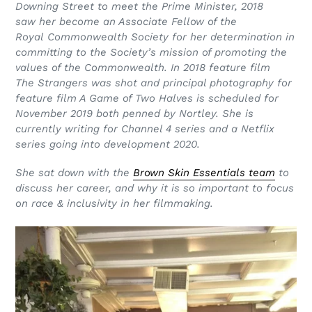
Downing
Street to meet the Prime Minister, 2018
saw
her become an Associate Fellow of the
Royal
Commonwealth Society for her
determination in
committing to the Society’s
mission of promoting the
values of the
Commonwealth. In 2018
feature film
The
Strangers was shot and principal photography for
feature film A Game of Two Halves is scheduled for
November 2019 both penned by Nortley. She is
currently writing for Channel 4 series and a Netflix
series going into development 2020.
She sat down with the
Brown Skin Essentials team
to
discuss her career, and why it is so important to focus
on race & inclusivity in her filmmaking.