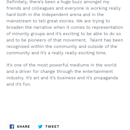
Definitely, there’s been a huge buzz amongst my
friends and colleagues and everyone is working really
hard both in the Independent arena and in the
mainstream to tell great stories. We are trying to
broaden the narrative when it comes to representation
of minority groups and it’s exciting to be able to do so
and to be pioneers of that movement. Talent has been
recognised within the community and outside of the
community and it’s a really really exciting time.
It’s one of the most powerful mediums in the world
and a driver for change through the entertainment
industry. It’s art and it’s business and it’s propaganda
and it’s fun.
SHARE
TWEET
SHARE
TWEET
ON
ON