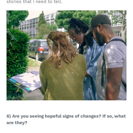
stories that I need to tell.
6) Are you seeing hopeful signs of changes? If so, what
are they?