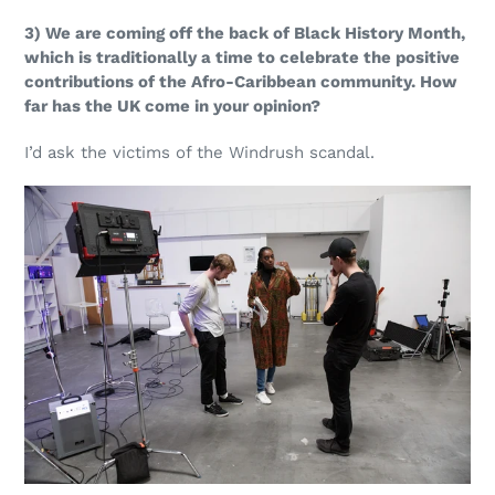
3) We are coming off the back of Black History Month,
which is traditionally a time to celebrate the positive
contributions of the Afro-Caribbean community. How
far has the UK come in your opinion?
I’d ask the victims of the Windrush scandal.