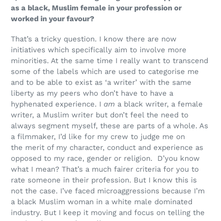
as a black, Muslim female in your profession or
worked in your favour?
That’s a tricky question. I know there are now
initiatives which specifically aim to involve more
minorities. At the same time I really want to transcend
some of the labels which are used to categorise me
and to be able to exist as ‘a writer’
with the same
liberty as my peers who don’t have to have a
hyphenated experience. I
am
a black writer, a female
writer, a Muslim writer but don’t feel the need to
always segment myself, these are parts of a whole. As
a filmmaker, I’d like for my crew to judge me on
the merit of my character, conduct and experience as
opposed to my race, gender or religion. D’you know
what I mean? That’s a much fairer criteria for you to
rate someone in their profession. But I know this is
not the case
. I’ve faced microaggressions because I’m
a black Muslim woman in a white male dominated
industry. But I keep it moving and focus on telling the