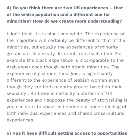
4) Do you think there are two UK experiences – that
of the white population and a different one for
minorities? How do we create more understanding?
I don’t think it’s is black and white. The experience of
the majorities will certainly be different to that of the
minorities, but equally the experiences of minority
groups are also vastly different from each other. For
example the black experience is incomparable to the
Arab experience though both ethnic minorities. The
experience of gay men, I imagine, is significantly
different to the experience of lesbian women even
though they are both minority groups based on their
sexuality . So there is certainly a plethora of UK
experiences and I suppose the beauty of storytelling is
you can start to share and enrich our understanding of
both individual experiences and shared cross-cultural
experiences.
5) Has it been difficult getting access to opportunities