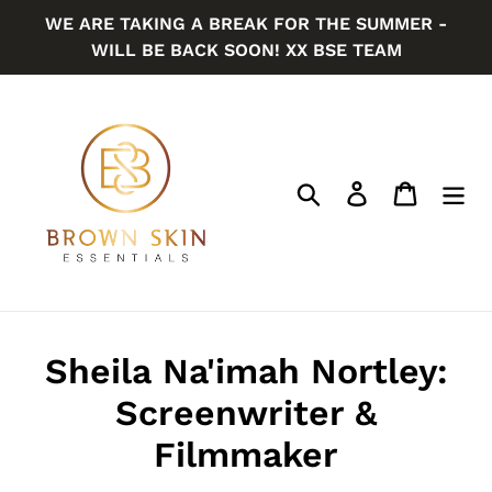
Skip
WE ARE TAKING A BREAK FOR THE SUMMER -
to
WILL BE BACK SOON! XX BSE TEAM
content
Search
Log in
Cart
Sheila Na'imah Nortley:
Screenwriter &
Filmmaker