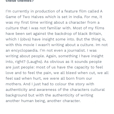
these themes?
I’m currently in production of a feature film called A
Game of Two Halves which is set in India. For me, it
was my first time writing about a character from a
culture that I was not familiar with. Most of my films
have been set against the backdrop of black Britain,
which I (obvs) have insight some into. But the thing is,
with this movie I wasn’t writing about a culture. Im not
an encyclopaedia. I’m not even a journalist. I was
writing about people. Again, something I have insight
into, right? (Laughs). As obvious as it sounds people
are just people: most of us have the capacity to feel
love and to feel the pain, we all bleed when cut, we all
feel sad when hurt, we were all born from our
mothers. And I just had to colour the story with
authenticity and awareness of the characters cultural
background but with the authenticity of writing
another human being, another character.